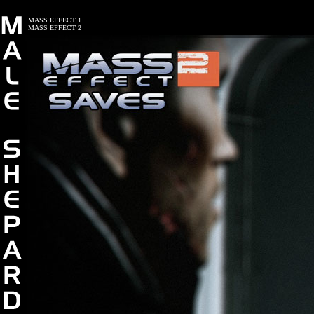
MASS EFFECT 1
MASS EFFECT 2