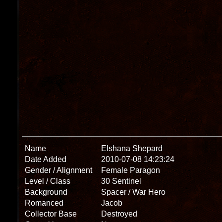
Name
Elshana Shepard
Date Added
2010-07-08 14:23:24
Gender / Alignment
Female Paragon
Level / Class
30 Sentinel
Background
Spacer / War Hero
Romanced
Jacob
Collector Base
Destroyed