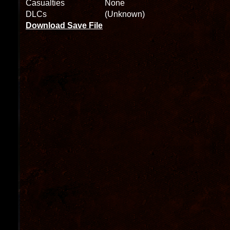
Casualties
None
DLCs
(Unknown)
Download Save File