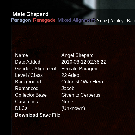
None
|
Ashley
|
Kai
Name
Angel Shepard
Date Added
2010-06-12 02:38:22
Gender / Alignment
Female Paragon
Level / Class
22 Adept
Background
Colonist / War Hero
Romanced
Jacob
Collector Base
Given to Cerberus
Casualties
None
DLCs
(Unknown)
Download Save File